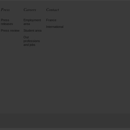
Press
Careers
Contact
Press
Employment
France
releases
area
International
Press review
Student area
Our
professions
and jobs