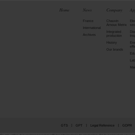
Home
News
Company
Ap
France
Chauvin
Ele
Arnoux Metrix
sec
International
Integrated
Dia
Archives
production
Ins
History
En
eff
Our brands
Edu
Lab
Mai
GTS
GPT
Legal Reference
GDPR