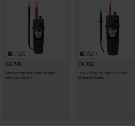
CA 742
CA 762
Low-voltage two-pole voltage
Low-voltage two-pole voltage
absence testers
absence testers