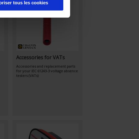
oriser tous les cookies
Accessories for VATs
Accessories and replacement parts
for your IEC 61243-3 voltage absence
testers (VATs)