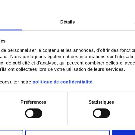
Détails
ies.
e personnaliser le contenu et les annonces, d'offrir des fonctio
rafic. Nous partageons également des informations sur l'utilisati
CA 771
CA 773
, de publicité et d'analyse, qui peuvent combiner celles-ci avec
CAT IV 1000 V IP65 Type S Voltage
CAT IV 1000 V IP65 two-pole Voltag
ils ont collectées lors de votre utilisation de leurs services.
Absence Tester (VAT)
Absence Tester (VAT)
 consulter notre
politique de confidentialité
.
Préférences
Statistiques