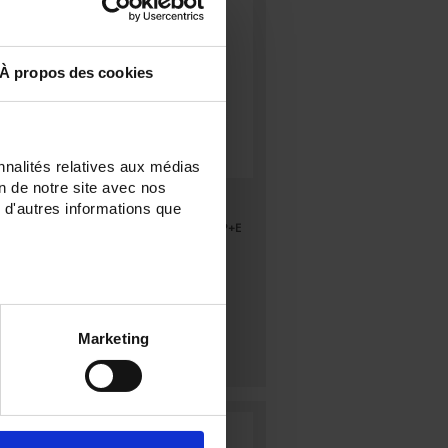
À propos des cookies
nnalités relatives aux médias
on de notre site avec nos
CA 753
 d'autres informations que
e
CA753, measuring adapter for 2P+E
socket
Marketing