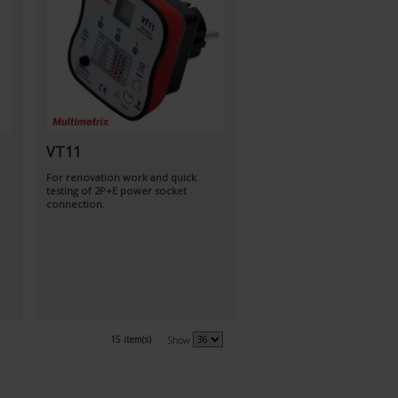
VT11
For renovation work and quick
testing of 2P+E power socket
connection.
15 item(s)
Show