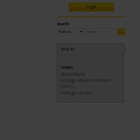
Login
Search:
Shop By
Category
All products
Voltage absence testers
(VATs)
Voltage testers