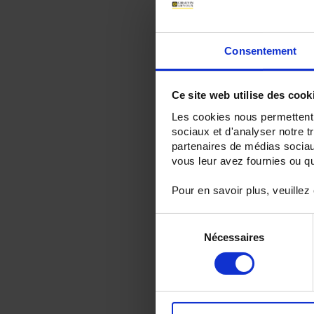
Consentement
Ce site web utilise des cook
Les cookies nous permettent d
sociaux et d'analyser notre t
partenaires de médias sociaux
vous leur avez fournies ou qu'
Pour en savoir plus, veuillez
Sélection
Nécessaires
du
consentement