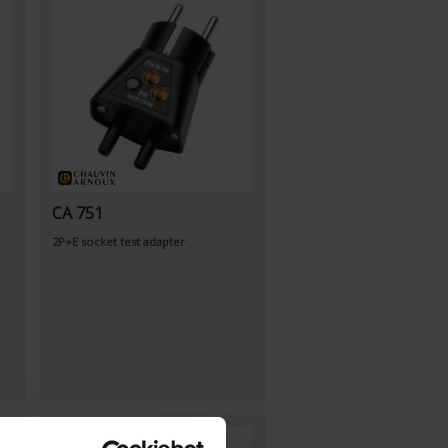
CA 751
2P+E socket test adapter