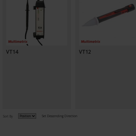
VT14
VT12
Set Descending Direction
Sort By