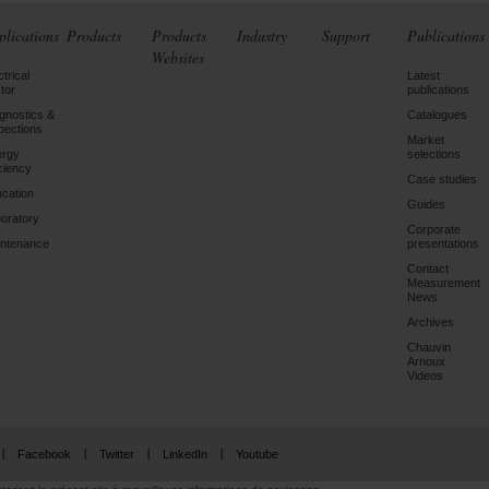
plications
Products
Products
Industry
Support
Publications
Websites
ctrical
Latest
tor
publications
gnostics &
Catalogues
pections
Market
ergy
selections
iciency
Case studies
cation
Guides
oratory
Corporate
ntenance
presentations
Contact
Measurement
News
Archives
Chauvin
Arnoux
Videos
Facebook
Twitter
LinkedIn
Youtube