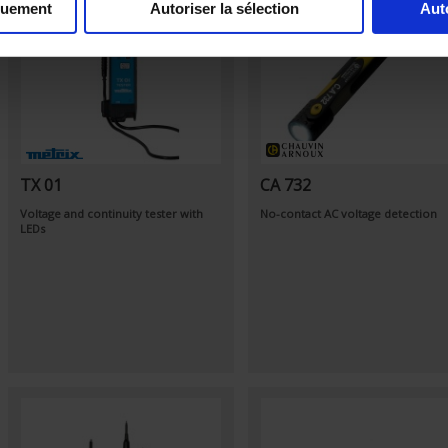
quement
Autoriser la sélection
Aut
TX 01
CA 732
Voltage and continuity tester with
No-contact AC voltage detection
LEDs