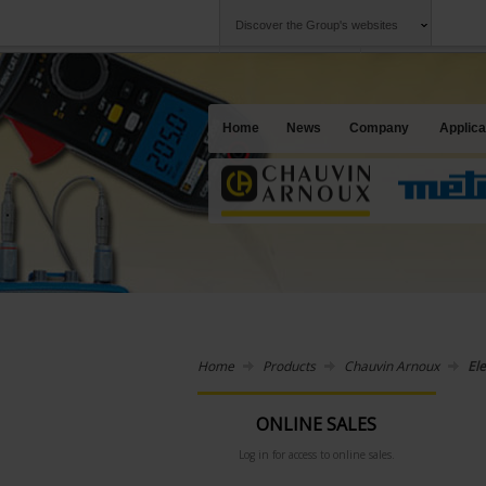
Discover the Group's websites
Group
Companies
Chauvin Arnoux
An offering to se
Home
News
Company
Applica
Home
Products
Chauvin Arnoux
Ele
ONLINE SALES
Log in for access to online sales.