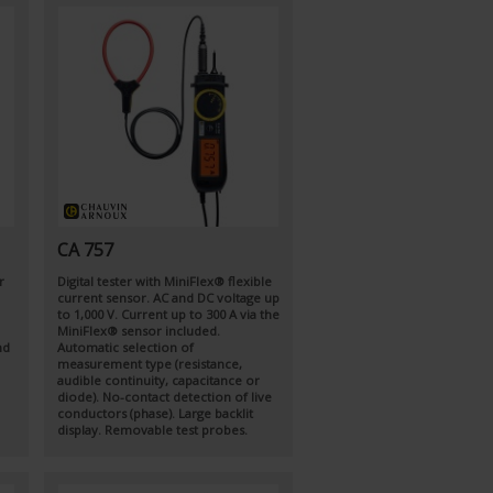
CA 757
r
Digital tester with MiniFlex® flexible
current sensor. AC and DC voltage up
to 1,000 V. Current up to 300 A via the
MiniFlex® sensor included.
nd
Automatic selection of
measurement type (resistance,
audible continuity, capacitance or
diode). No-contact detection of live
conductors (phase). Large backlit
display. Removable test probes.