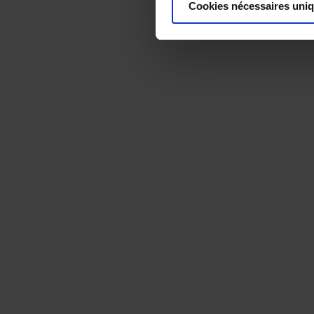
Cookies nécessaires uni