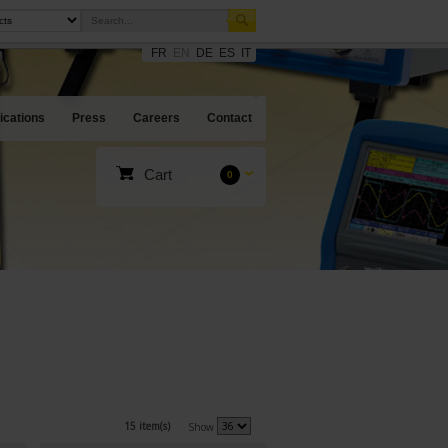
FR
EN
DE
ES
IT
ications
Press
Careers
Contact
Cart
0
15 item(s)
Show