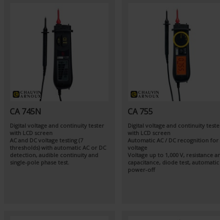
CA 745N
CA 755
Digital voltage and continuity tester
Digital voltage and continuity teste
with LCD screen
with LCD screen
AC and DC voltage testing (7
Automatic AC / DC recognition for
thresholds) with automatic AC or DC
voltage
detection, audible continuity and
Voltage up to 1,000 V, resistance a
single-pole phase test.
capacitance, diode test, automatic
power-off