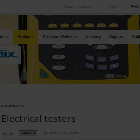
Create my account
Log in
International
Product sites
rve your needs
Our subsidiaries abroad
Our best offers
tions
Products
Products Websites
Industry
Support
Publ
ctrical testers
Electrical testers
Set Descending Direction
Sort By