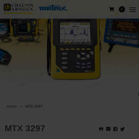
0
Home
MTX 3297
MTX 3297