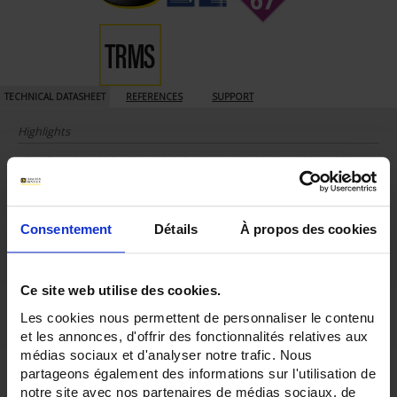
TECHNICAL DATASHEET
REFERENCES
SUPPORT
Highlights
• Certified ATEX/IEC Ex IIC (gas) 0, 1, 2, IIIC (dust) 20, 21, 22 and Mines M1
• TRMS AC+DC acquisition
• 60,000-count display resolution
• 100 kHz bandwidth
• 1µV resolution for voltage and 0.01 µA resolution for current
Consentement
Détails
À propos des cookies
• Large 5.7'' backlit digital screen
• Secure terminal strip with clear indication of the connections to avoid any
risk of error
Out of operation / Non-Ex:
Ce site web utilise des cookies.
• 1000 V CAT III / 600 V CAT IV
• IP67
Les cookies nous permettent de personnaliser le contenu
Description
et les annonces, d'offrir des fonctionnalités relatives aux
médias sociaux et d'analyser notre trafic. Nous
The MTX 3297Ex is a digital multimeter which
complies with European
partageons également des informations sur l'utilisation de
directive 2014/34/UE on explosive (Ex) atmospheres
. The MTX 3297Ex fulfils
all the requirements related to the operating constraints in sectors such as:
notre site avec nos partenaires de médias sociaux, de