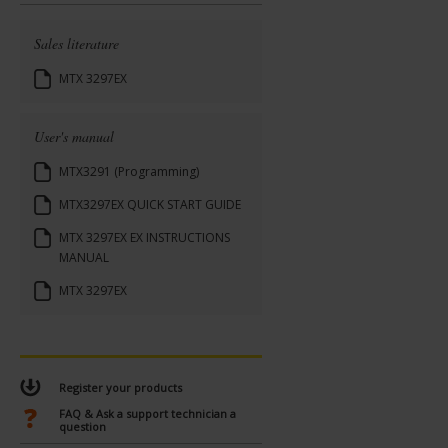
Sales literature
MTX 3297EX
User's manual
MTX3291 (Programming)
MTX3297EX QUICK START GUIDE
MTX 3297EX EX INSTRUCTIONS
MANUAL
MTX 3297EX
Register your products
FAQ & Ask a support technician a
question